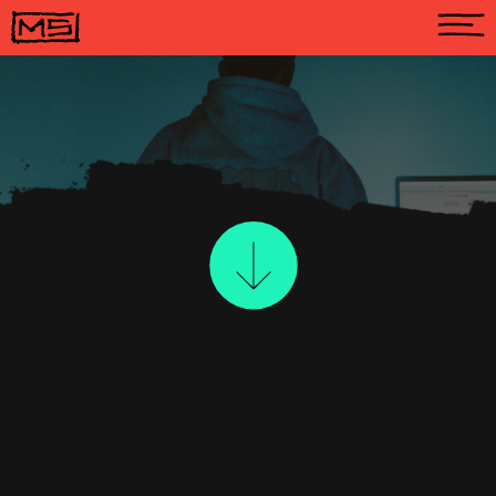
A
B
O
U
T