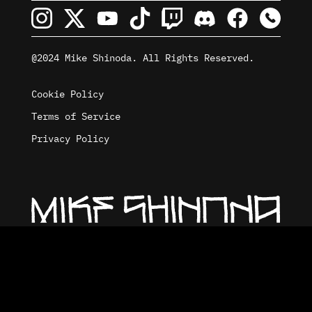
@2024 Mike Shinoda. All Rights Reserved.
Cookie Policy
Terms of Service
Privacy Policy