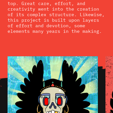
top. Great care, effort, and
creativity went into the creation
of its complex structure. Likewise,
this project is built upon layers
of effort and devotion, some
elements many years in the making.