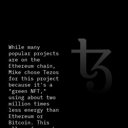
While many
popular projects
are on the
Ethereum chain,
Mike chose Tezos
for this project
because it's a
"green NFT,"
using about two
million times
less energy than
Ethereum or
Bitcoin. This