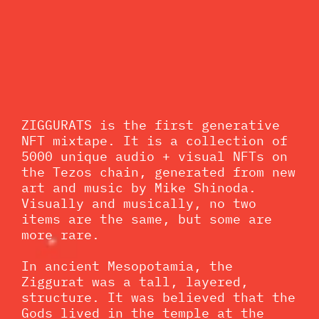
ZIGGURATS is the first generative
NFT mixtape. It is a collection of
5000 unique audio + visual NFTs on
the Tezos chain, generated from new
art and music by Mike Shinoda.
Visually and musically, no two
items are the same, but some are
more rare.
In ancient Mesopotamia, the
Ziggurat was a tall, layered,
structure. It was believed that the
Gods lived in the temple at the