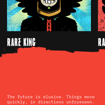
RARE KING
RA
The future is elusive. Things move
quickly, in directions unforeseen.