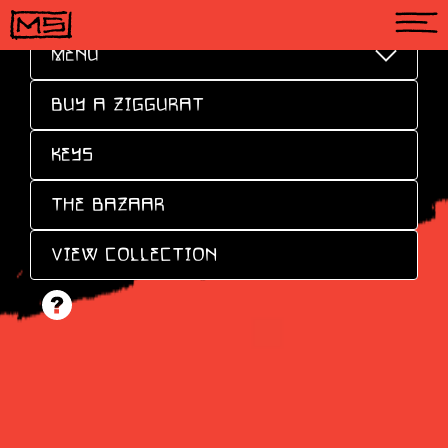
MENU
BUY A ZIGGURAT
KEYS
THE BAZAAR
VIEW COLLECTION