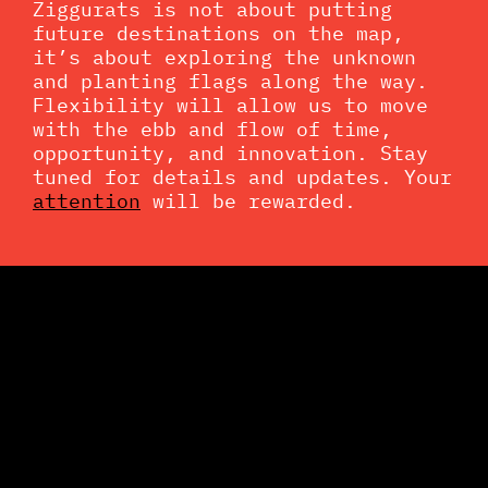
Ziggurats is not about putting
future destinations on the map,
it’s about exploring the unknown
and planting flags along the way.
Flexibility will allow us to move
with the ebb and flow of time,
opportunity, and innovation. Stay
tuned for details and updates. Your
attention
will be rewarded.