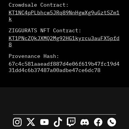
Crowdsale Contract:
KT1NC4pPLbhcw5JRq89NnHgwXg9uGztSZm1
k
ZIGGURATS NFT Contract:
KT1PNcZQkJXMQ2Mg92HG1kyrcu3auFX5pfd
8
Provenance Hash:
67c4c581aaeadf887d4e06f619b47fc19d4
31dd4c6b37487a00adbe47ce6dc78