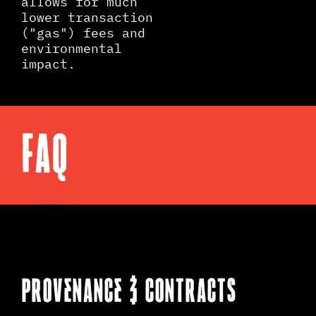
allows for much
lower transaction
("gas") fees and
environmental
impact.
FAQ
PROVENANCE & CONTRACTS